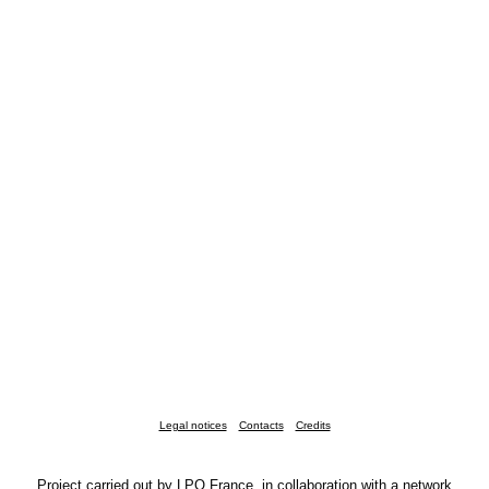
Legal notices
Contacts
Credits
Project carried out by LPO France, in collaboration with a network