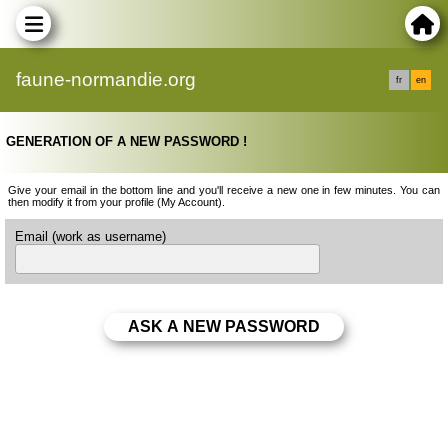
faune-normandie.org
fr
en
GENERATION OF A NEW PASSWORD !
Give your email in the bottom line and you'll receive a new one in few minutes. You can
then modify it from your profile (My Account).
Email (work as username)